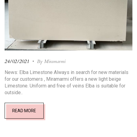
24/02/2021
•
By Miramarmi
News: Elba Limestone Always in search for new materials
for our customers , Miramarmi offers a new light beige
Limestone. Uniform and free of veins Elba is suitable for
outside..
READ MORE