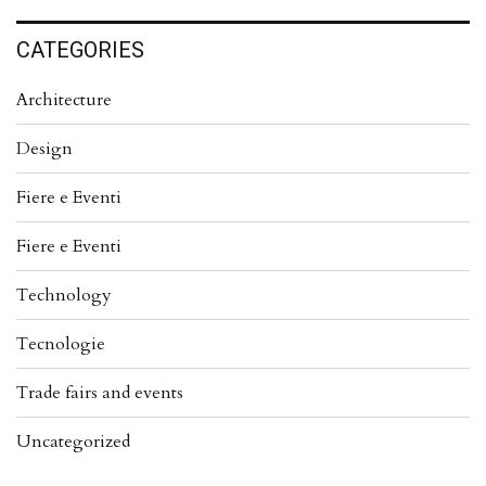
CATEGORIES
Architecture
Design
Fiere e Eventi
Fiere e Eventi
Technology
Tecnologie
Trade fairs and events
Uncategorized