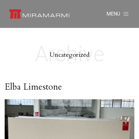
MENU
Archive
Uncategorized
Elba Limestone