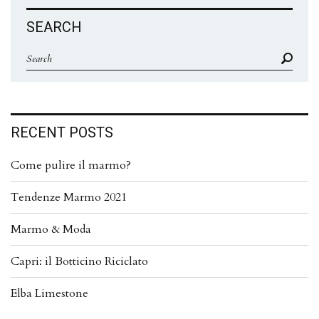
SEARCH
RECENT POSTS
Come pulire il marmo?
Tendenze Marmo 2021
Marmo & Moda
Capri: il Botticino Riciclato
Elba Limestone