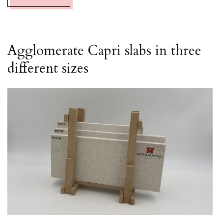
Agglomerate Capri slabs in three
different sizes