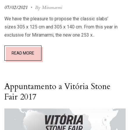
07/02/2021
•
By Miramarmi
We have the pleasure to propose the classic slabs’
sizes 305 x 125 cm and 305 x 140 cm. From this year in
exclusive for Miramarmi, the new one 253 x..
READ MORE
Appuntamento a Vitória Stone
Fair 2017