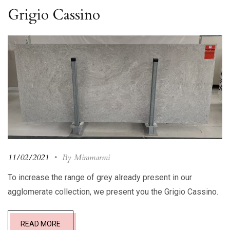
Grigio Cassino
11/02/2021
•
By Miramarmi
To increase the range of grey already present in our
agglomerate collection, we present you the Grigio Cassino.
READ MORE