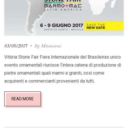
03/05/2017
•
By Miramarmi
Vitória Stone Fair Fiera Internazionale del Brasileiras unico
evento ornamentali riunisce l’intera catena di produzione di
pietre ornamentali quali marmi e graniti, così come
acquirenti e commercianti provenienti da tutti..
READ MORE