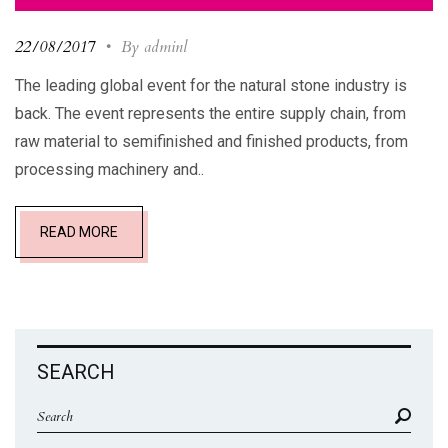
22/08/2017
•
By adminl
The leading global event for the natural stone industry is
back. The event represents the entire supply chain, from
raw material to semifinished and finished products, from
processing machinery and..
READ MORE
SEARCH