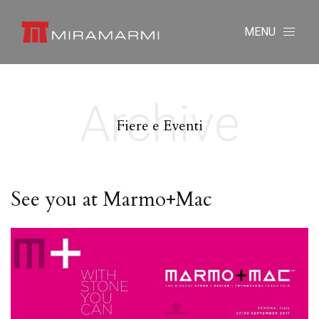
MENU
Archive
Fiere e Eventi
See you at Marmo+Mac