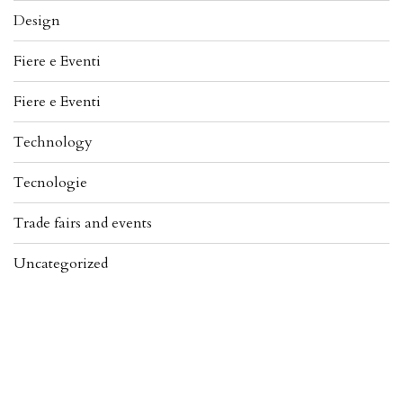
Design
Fiere e Eventi
Fiere e Eventi
Technology
Tecnologie
Trade fairs and events
Uncategorized