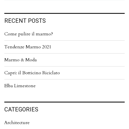
RECENT POSTS
Come pulire il marmo?
Tendenze Marmo 2021
Marmo & Moda
Capri: il Botticino Riciclato
Elba Limestone
CATEGORIES
Architecture